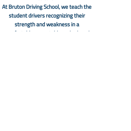
At Bruton Driving School, we teach the
student drivers recognizing their
strength and weakness in a
comfortable, acceptable and relaxed
climate to boost confidence in driving
that pave the way to successful
learning and Road Test. Drivers will
drive safely for themselves and others
following the signs and rules is our
priority.
We are committed to continue our
efforts to improve the quality , safety
and success of the drivers in this
community, in Texas and in the USA as a
whole.