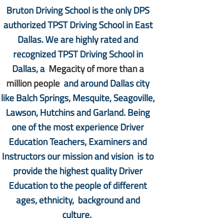
Bruton Driving School is the only DPS
authorized TPST Driving School in East
Dallas. We are highly rated and
recognized TPST Driving School in
Dallas, a
Megacity of more than a
million people
and around Dallas city
like Balch Springs, Mesquite, Seagoville,
Lawson, Hutchins and Garland. Being
one of the most experience Driver
Education Teachers, Examiners and
Instructors our mission and vision is to
provide the highest quality Driver
Education to the people of different
ages, ethnicity, background and
culture.