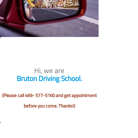
Hi, we are
Bruton Driving School.
(Please call
469- 577-5160
and get appointment
before you come. Thanks!)