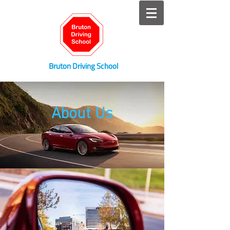
Bruton Driving School
About Us